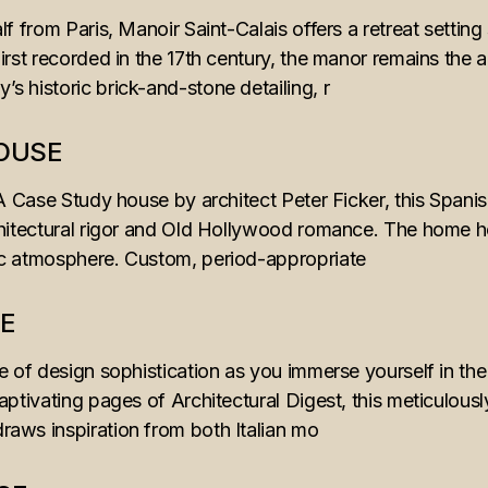
lf from Paris, Manoir Saint-Calais offers a retreat setti
irst recorded in the 17th century, the manor remains the a
 historic brick-and-stone detailing, r
HOUSE
IA Case Study house by architect Peter Ficker, this Spani
hitectural rigor and Old Hollywood romance. The home hon
ic atmosphere. Custom, period-appropriate
E
e of design sophistication as you immerse yourself in the a
aptivating pages of Architectural Digest, this meticulous
aws inspiration from both Italian mo