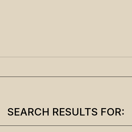
SEARCH RESULTS FOR: