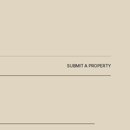
SUBMIT A PROPERTY