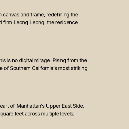
th canvas and frame, redefining the
ed firm Leong Leong, the residence
s is no digital mirage. Rising from the
 of Southern California’s most striking
 heart of Manhattan’s Upper East Side.
are feet across multiple levels,