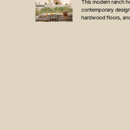
This modern ranch h
contemporary design w
hardwood floors, and
POSTS
PAGINATION