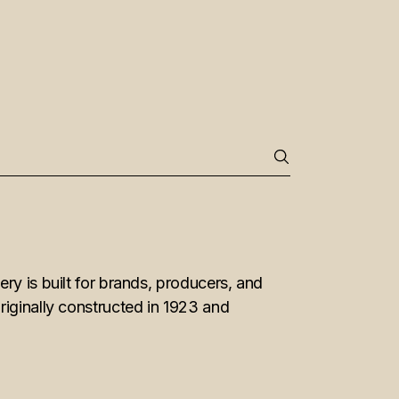
ry is built for brands, producers, and
riginally constructed in 1923 and