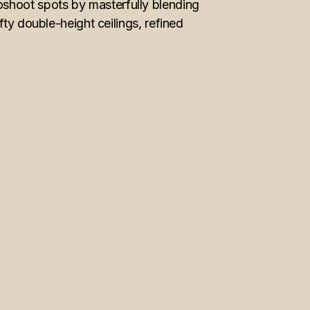
shoot spots by masterfully blending
ty double-height ceilings, refined