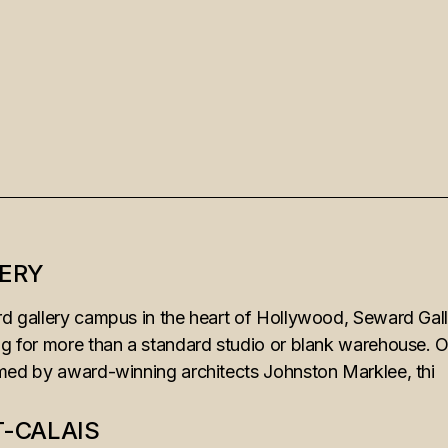
ERY
d gallery campus in the heart of Hollywood, Seward Galle
ng for more than a standard studio or blank warehouse. O
rmed by award-winning architects Johnston Marklee, thi
T-CALAIS