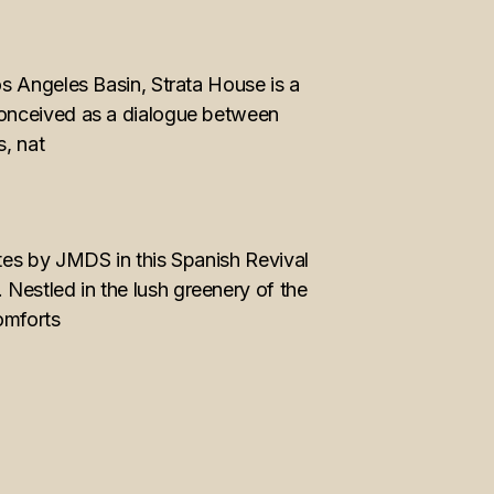
s Angeles Basin, Strata House is a
Conceived as a dialogue between
s, nat
tes by JMDS in this Spanish Revival
estled in the lush greenery of the
omforts