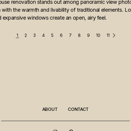
ouse renovation stands out among panoramic view photo
ith the warmth and livability of traditional elements. Lof
 expansive windows create an open, airy feel.
1
2
3
4
5
6
7
8
9
10
11
ABOUT
CONTACT