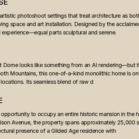
SE
artistic photoshoot settings that treat architecture as bo
ing space and art installation. Designed by the acclaim
ed experience—equal parts sculptural and serene.
E
rt Dome looks like something from an AI rendering—but thi
ooth Mountains, this one-of-a-kind monolithic home is one
 locations. Its seamless blend of raw d
E
e opportunity to occupy an entire historic mansion in the
ison Avenue, the property spans approximately 25,000 squ
ectural presence of a Gilded Age residence with