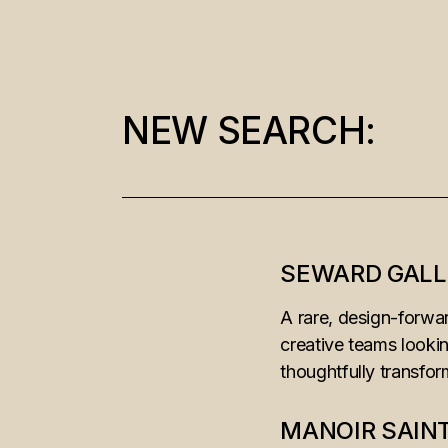
NEW SEARCH:
Search
for:
SEWARD GALL
A rare, design-forwar
creative teams looki
thoughtfully transfo
MANOIR SAIN