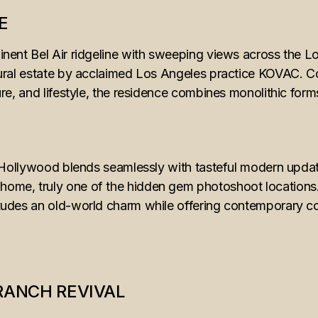
E
nent Bel Air ridgeline with sweeping views across the Lo
ural estate by acclaimed Los Angeles practice KOVAC. 
re, and lifestyle, the residence combines monolithic form
e Hollywood blends seamlessly with tasteful modern upda
e, truly one of the hidden gem photoshoot locations. N
udes an old-world charm while offering contemporary c
RANCH REVIVAL