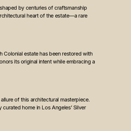
ng shaped by centuries of craftsmanship
rchitectural heart of the estate—a rare
sh Colonial estate has been restored with
ors its original intent while embracing a
llure of this architectural masterpiece.
ly curated home in Los Angeles’ Silver