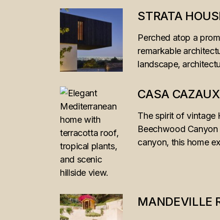
STRATA HOUS
Perched atop a promi
remarkable architect
landscape, architectu
CASA CAZAUX
The spirit of vintag
Beechwood Canyon hom
canyon, this home ex
MANDEVILLE 