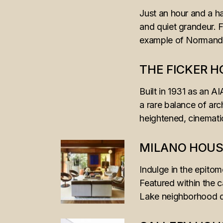
Just an hour and a ha
and quiet grandeur. F
example of Normandy’s
THE FICKER 
Built in 1931 as an A
a rare balance of arc
heightened, cinemat
MILANO HOUS
Indulge in the epitom
Featured within the c
Lake neighborhood dr