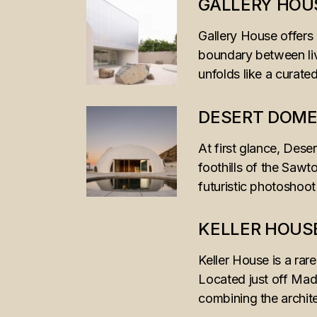
GALLERY HOU
Gallery House offers 
boundary between liv
unfolds like a curat
DESERT DOM
At first glance, Dese
foothills of the Sawt
futuristic photoshoot
KELLER HOUS
Keller House is a rar
Located just off Mad
combining the archit