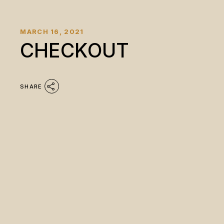
MARCH 16, 2021
CHECKOUT
SHARE