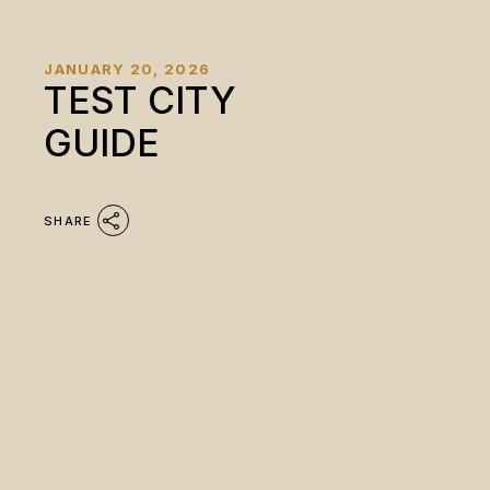
JANUARY 20, 2026
TEST CITY
GUIDE
SHARE