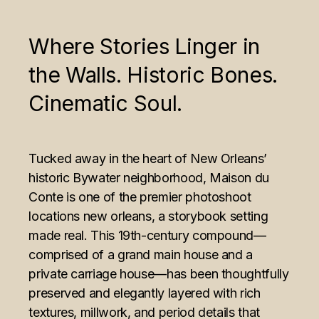
Where Stories Linger in
the Walls. Historic Bones.
Cinematic Soul.
Tucked away in the heart of New Orleans’
historic
Bywater neighborhood
, Maison du
Conte is one of the premier photoshoot
locations new orleans, a storybook setting
made real. This 19th-century compound—
comprised of a grand main house and a
private carriage house—has been thoughtfully
preserved and elegantly layered with rich
textures, millwork, and period details that