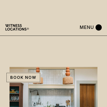
Skip
to
the
content
BOOK NOW