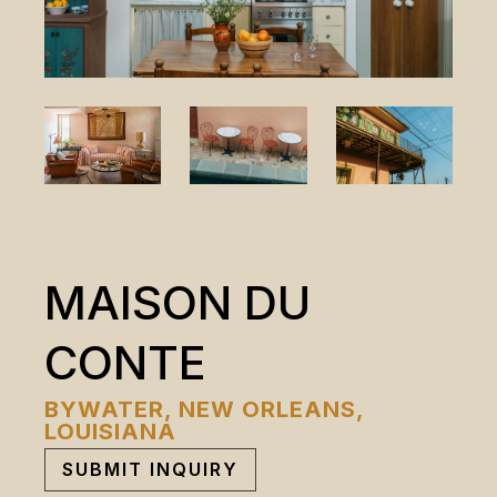
MAISON DU
CONTE
BYWATER, NEW ORLEANS,
LOUISIANA
SUBMIT INQUIRY