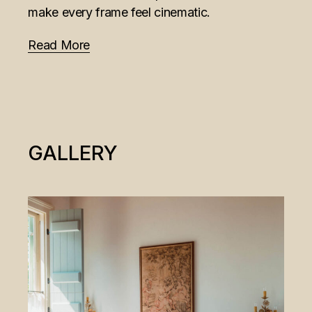
make every frame feel cinematic.
Read More
GALLERY