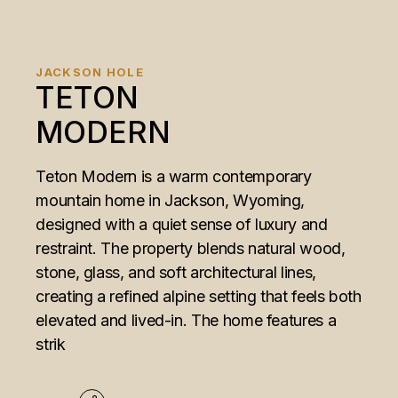
JACKSON HOLE
TETON
MODERN
Teton Modern is a warm contemporary
mountain home in Jackson, Wyoming,
designed with a quiet sense of luxury and
restraint. The property blends natural wood,
stone, glass, and soft architectural lines,
creating a refined alpine setting that feels both
elevated and lived-in. The home features a
strik