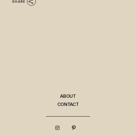
SHARE
ABOUT
CONTACT