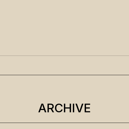
ARCHIVE