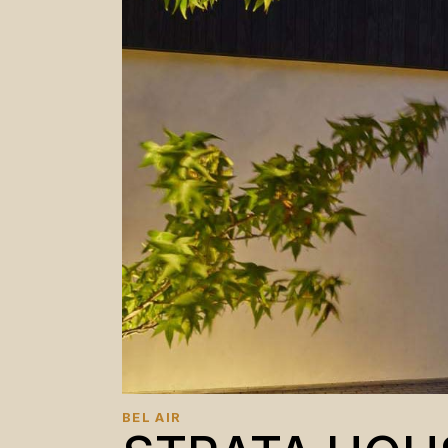
BEL AIR