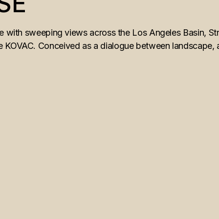
SE
ne with sweeping views across the Los Angeles Basin, Str
 KOVAC. Conceived as a dialogue between landscape, arch