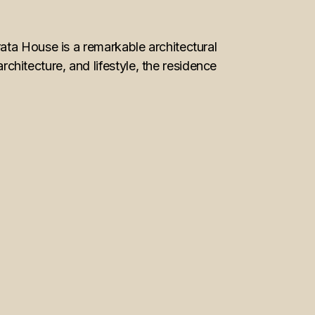
ata House is a remarkable architectural
itecture, and lifestyle, the residence