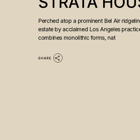
STRATA HOU
Perched atop a prominent Bel Air ridgeli
estate by acclaimed Los Angeles practice
combines monolithic forms, nat
SHARE