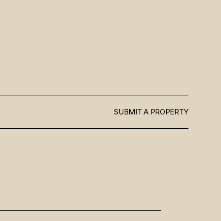
SUBMIT A PROPERTY