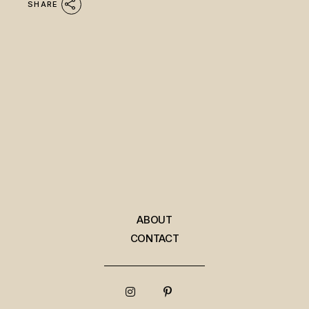
SHARE
ABOUT
CONTACT