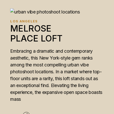
LOS ANGELES
MELROSE
PLACE LOFT
Embracing a dramatic and contemporary
aesthetic, this New York-style gem ranks
among the most compelling urban vibe
photoshoot locations. In a market where top-
floor units are a rarity, this loft stands out as
an exceptional find. Elevating the living
experience, the expansive open space boasts
mass