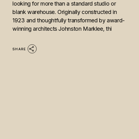
looking for more than a standard studio or
blank warehouse. Originally constructed in
1923 and thoughtfully transformed by award-
winning architects Johnston Marklee, thi
SHARE