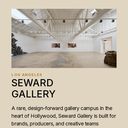
LOS ANGELES
SEWARD
GALLERY
A rare, design-forward gallery campus in the
heart of Hollywood, Seward Gallery is built for
brands, producers, and creative teams