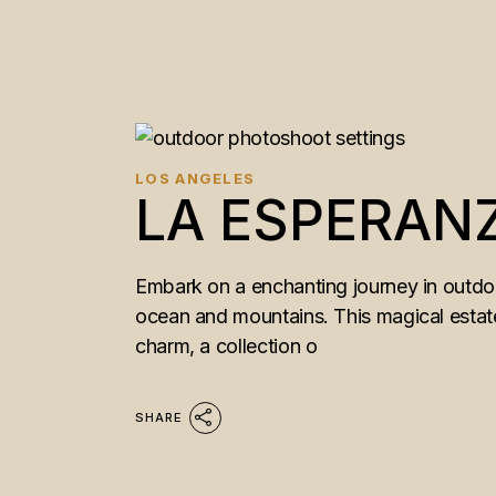
LOS ANGELES
LA ESPERAN
Embark on a enchanting journey in outdoo
ocean and mountains. This magical estate 
charm, a collection o
SHARE