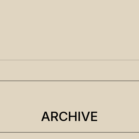
ARCHIVE