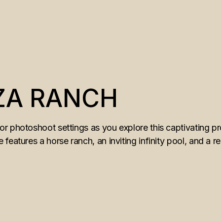
ZA RANCH
r photoshoot settings as you explore this captivating pr
features a horse ranch, an inviting infinity pool, and a r