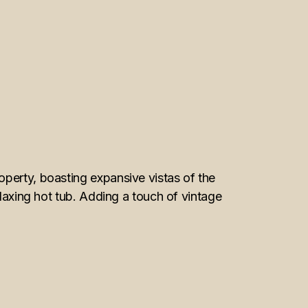
operty, boasting expansive vistas of the
elaxing hot tub. Adding a touch of vintage