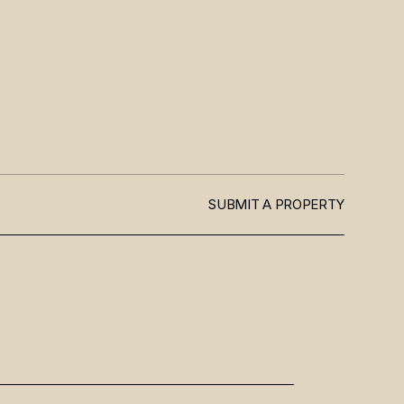
SUBMIT A PROPERTY