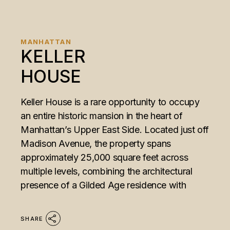
MANHATTAN
KELLER
HOUSE
Keller House is a rare opportunity to occupy
an entire historic mansion in the heart of
Manhattan’s Upper East Side. Located just off
Madison Avenue, the property spans
approximately 25,000 square feet across
multiple levels, combining the architectural
presence of a Gilded Age residence with
SHARE