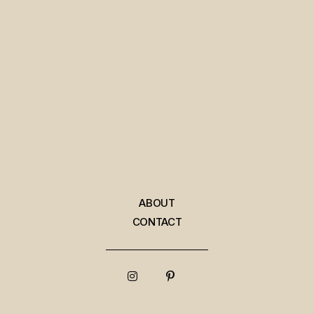
ABOUT
CONTACT