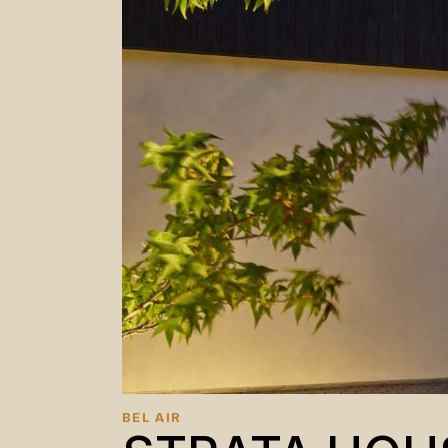
BEL AIR