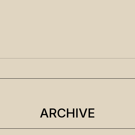
ARCHIVE