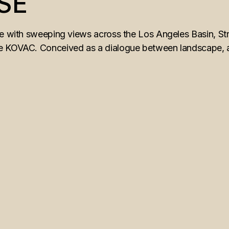
SE
ne with sweeping views across the Los Angeles Basin, Str
 KOVAC. Conceived as a dialogue between landscape, arch