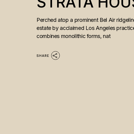
STRATA HOU
Perched atop a prominent Bel Air ridgeli
estate by acclaimed Los Angeles practice
combines monolithic forms, nat
SHARE