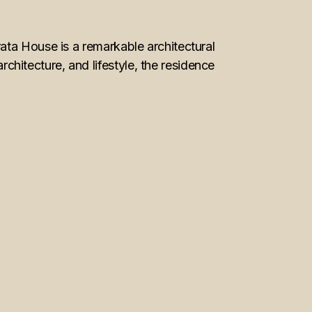
ata House is a remarkable architectural
itecture, and lifestyle, the residence