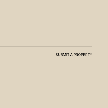
SUBMIT A PROPERTY