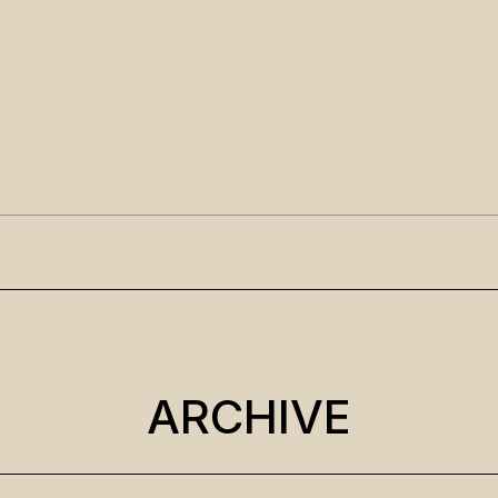
ARCHIVE