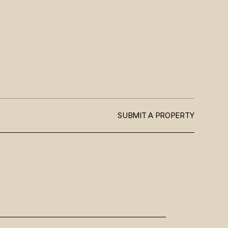
SUBMIT A PROPERTY