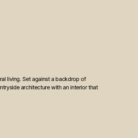
al living. Set against a backdrop of
ryside architecture with an interior that