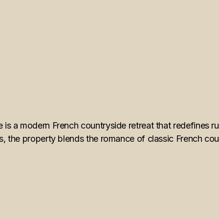
 is a modern French countryside retreat that redefines rur
s, the property blends the romance of classic French count