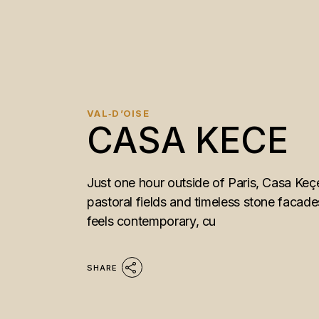
VAL‑D’OISE
CASA KECE
Just one hour outside of Paris, Casa Keçe
pastoral fields and timeless stone facade
feels contemporary, cu
SHARE