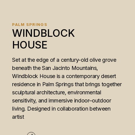
PALM SPRINGS
WINDBLOCK
HOUSE
Set at the edge of a century-old olive grove
beneath the San Jacinto Mountains,
Windblock House is a contemporary desert
residence in Palm Springs that brings together
sculptural architecture, environmental
sensitivity, and immersive indoor–outdoor
living. Designed in collaboration between
artist