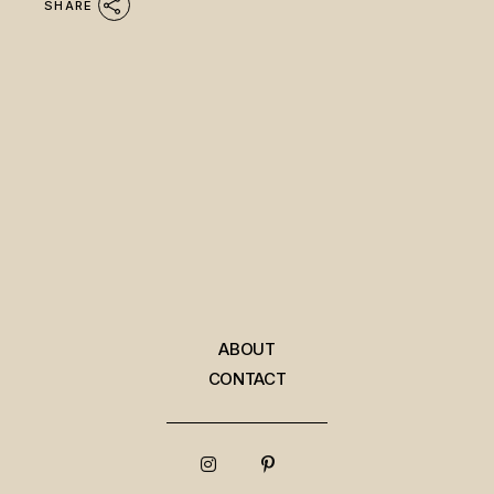
SHARE
ABOUT
CONTACT