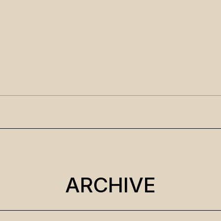
ARCHIVE