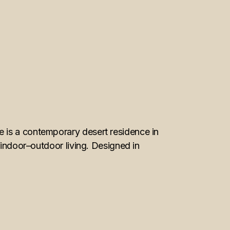
 is a contemporary desert residence in
 indoor–outdoor living. Designed in