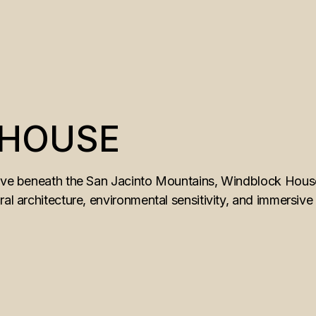
 HOUSE
rove beneath the San Jacinto Mountains, Windblock House
ral architecture, environmental sensitivity, and immersive