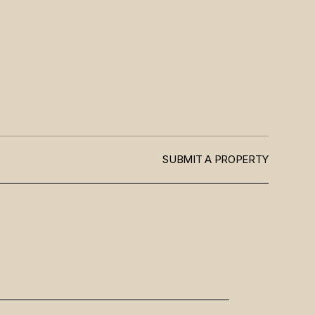
SUBMIT A PROPERTY