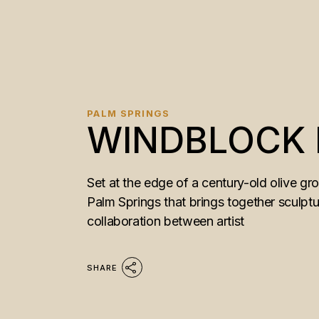
PALM SPRINGS
WINDBLOCK
Set at the edge of a century-old olive g
Palm Springs that brings together sculptu
collaboration between artist
SHARE