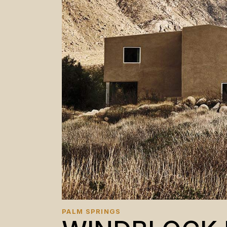
PALM SPRINGS