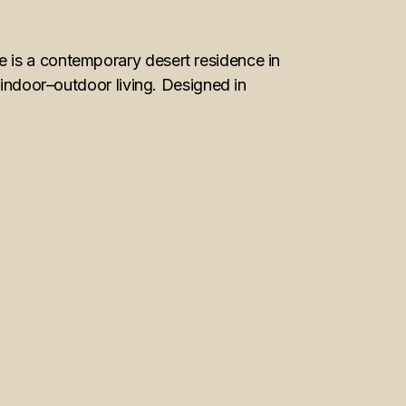
 is a contemporary desert residence in
 indoor–outdoor living. Designed in