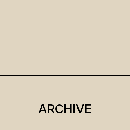
ARCHIVE