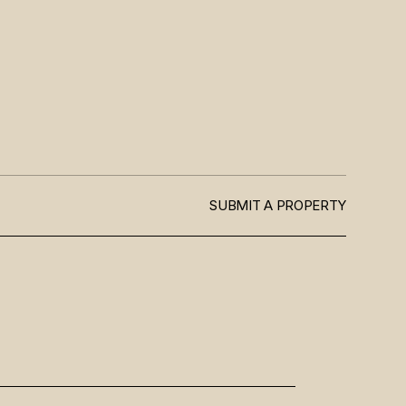
SUBMIT A PROPERTY