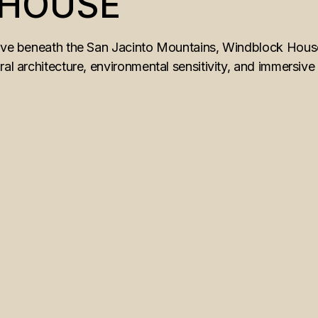
 HOUSE
rove beneath the San Jacinto Mountains, Windblock House
ral architecture, environmental sensitivity, and immersive