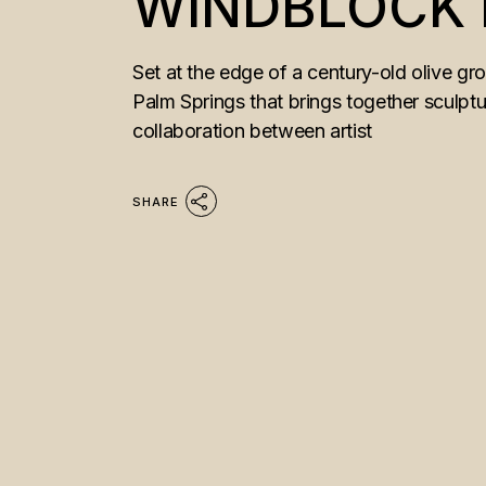
WINDBLOCK
Set at the edge of a century-old olive g
Palm Springs that brings together sculptu
collaboration between artist
SHARE