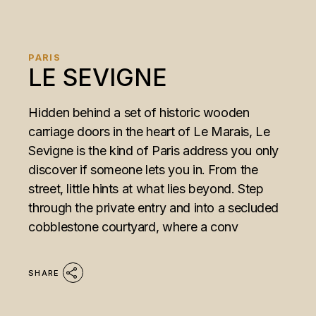
PARIS
LE SEVIGNE
Hidden behind a set of historic wooden
carriage doors in the heart of Le Marais, Le
Sevigne is the kind of Paris address you only
discover if someone lets you in. From the
street, little hints at what lies beyond. Step
through the private entry and into a secluded
cobblestone courtyard, where a conv
SHARE