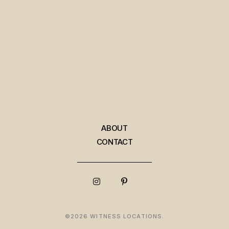
ABOUT
CONTACT
©2026 WITNESS LOCATIONS.