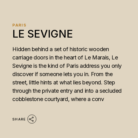
PARIS
LE SEVIGNE
Hidden behind a set of historic wooden
carriage doors in the heart of Le Marais, Le
Sevigne is the kind of Paris address you only
discover if someone lets you in. From the
street, little hints at what lies beyond. Step
through the private entry and into a secluded
cobblestone courtyard, where a conv
SHARE