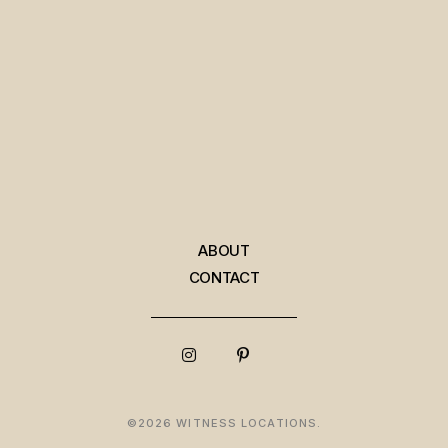
ABOUT
CONTACT
©2026 WITNESS LOCATIONS.