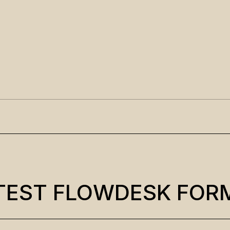
TEST FLOWDESK FOR