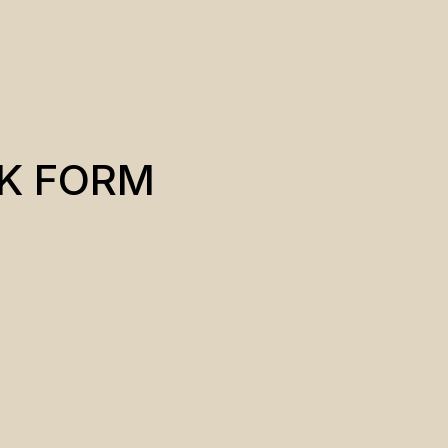
K FORM