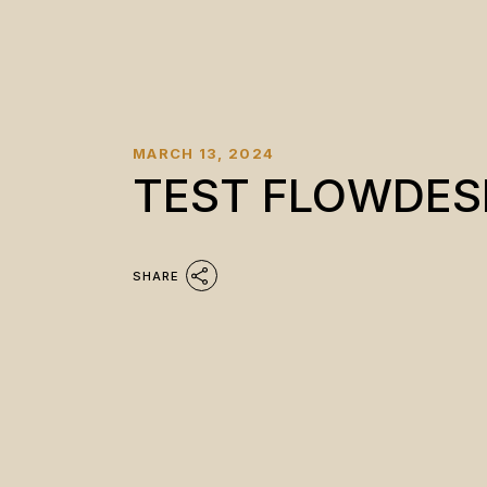
MARCH 13, 2024
TEST FLOWDES
SHARE