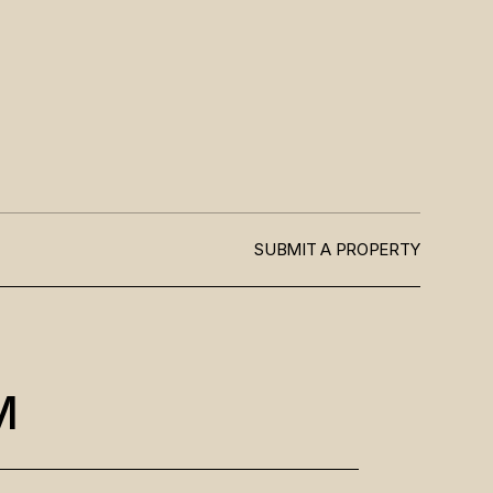
SUBMIT A PROPERTY
M