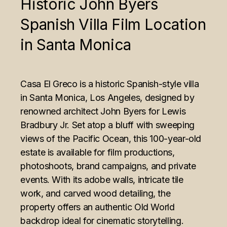
Historic John Byers
Spanish Villa Film Location
in Santa Monica
Casa El Greco is a historic Spanish-style villa
in Santa Monica, Los Angeles, designed by
renowned architect John Byers for Lewis
Bradbury Jr. Set atop a bluff with sweeping
views of the Pacific Ocean, this 100-year-old
estate is available for film productions,
photoshoots, brand campaigns, and private
events. With its adobe walls, intricate tile
work, and carved wood detailing, the
property offers an authentic Old World
backdrop ideal for cinematic storytelling.