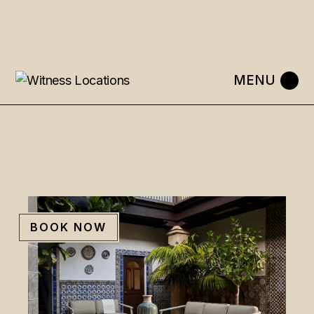
Skip
to
the
content
BOOK NOW