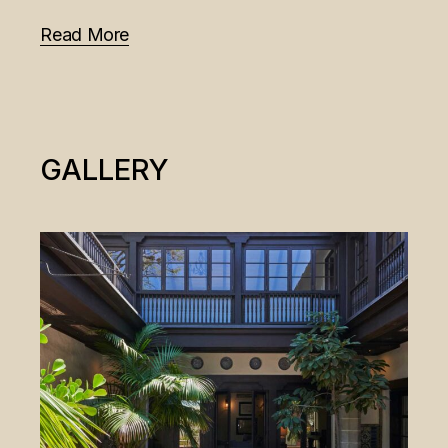
Read More
GALLERY