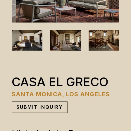
CASA EL GRECO
SANTA MONICA, LOS ANGELES
SUBMIT INQUIRY