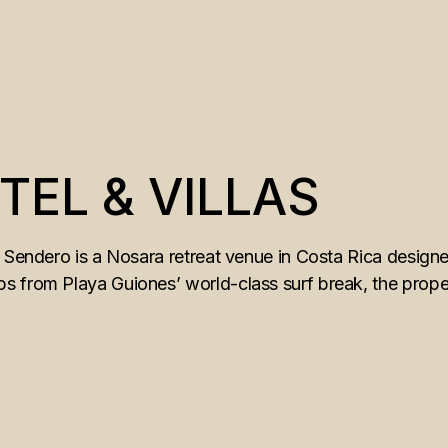
EL & VILLAS
 Sendero is a Nosara retreat venue in Costa Rica designe
 from Playa Guiones’ world-class surf break, the proper