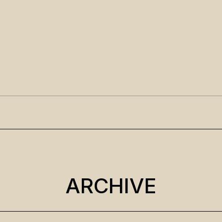
ARCHIVE