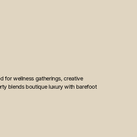
d for wellness gatherings, creative
ty blends boutique luxury with barefoot