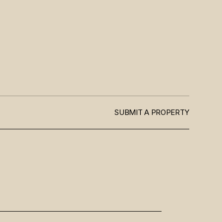
SUBMIT A PROPERTY