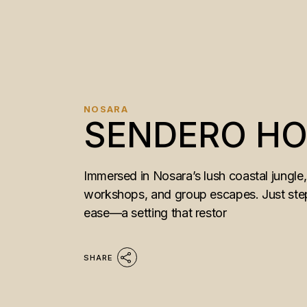
NOSARA
SENDERO HOT
Immersed in Nosara’s lush coastal jungle,
workshops, and group escapes. Just steps
ease—a setting that restor
SHARE