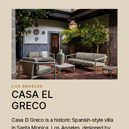
LOS ANGELES
CASA EL
GRECO
Casa El Greco is a historic Spanish-style villa
in Santa Monica, Los Angeles, designed by