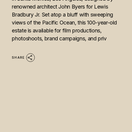
renowned architect John Byers for Lewis
Bradbury Jr. Set atop a bluff with sweeping
views of the Pacific Ocean, this 100-year-old
estate is available for film productions,
photoshoots, brand campaigns, and priv
SHARE