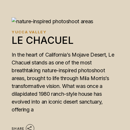
YUCCA VALLEY
LE CHACUEL
In the heart of California’s Mojave Desert, Le
Chacuel stands as one of the most
breathtaking nature-inspired photoshoot
areas, brought to life through Mila Morris’s
transformative vision. What was once a
dilapidated 1980 ranch-style house has
evolved into an iconic desert sanctuary,
offering a
SHARE