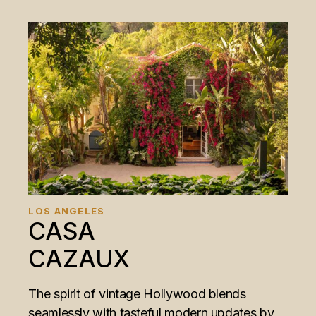
LOS ANGELES
CASA
CAZAUX
The spirit of vintage Hollywood blends
seamlessly with tasteful modern updates by