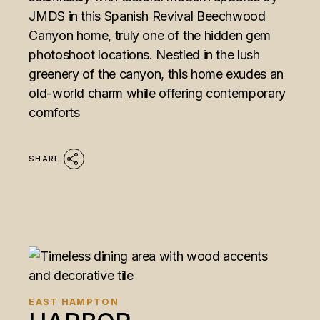
JMDS in this Spanish Revival Beechwood
Canyon home, truly one of the hidden gem
photoshoot locations. Nestled in the lush
greenery of the canyon, this home exudes an
old-world charm while offering contemporary
comforts
SHARE
EAST HAMPTON