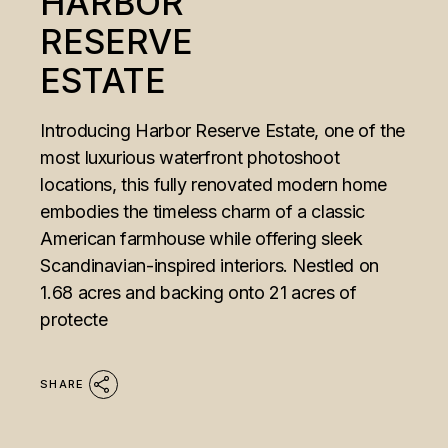
HARBOR
RESERVE
ESTATE
Introducing Harbor Reserve Estate, one of the
most luxurious waterfront photoshoot
locations, this fully renovated modern home
embodies the timeless charm of a classic
American farmhouse while offering sleek
Scandinavian-inspired interiors. Nestled on
1.68 acres and backing onto 21 acres of
protecte
SHARE