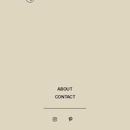
ABOUT
CONTACT