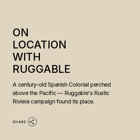
ON
LOCATION
WITH
RUGGABLE
A century-old Spanish Colonial perched
above the Pacific — Ruggable's Rustic
Riviera campaign found its place.
SHARE