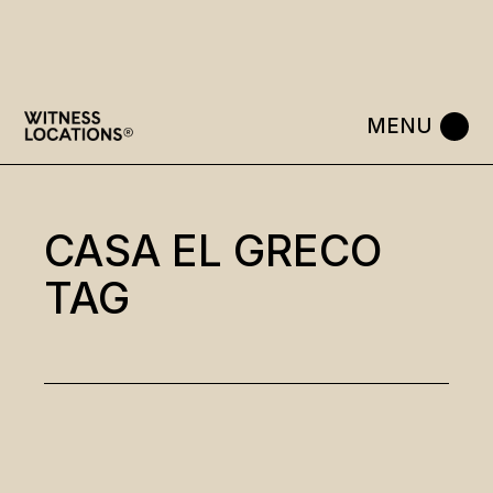
Skip
to
the
content
CASA EL GRECO
TAG