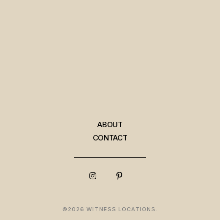
ABOUT
CONTACT
©2026 WITNESS LOCATIONS.