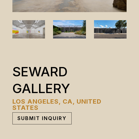
SEWARD
GALLERY
LOS ANGELES, CA, UNITED
STATES
SUBMIT INQUIRY