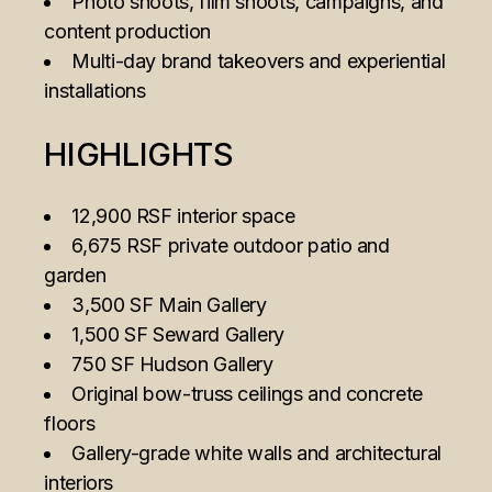
Photo shoots, film shoots, campaigns, and
content production
Multi-day brand takeovers and experiential
installations
HIGHLIGHTS
12,900 RSF interior space
6,675 RSF private outdoor patio and
garden
3,500 SF Main Gallery
1,500 SF Seward Gallery
750 SF Hudson Gallery
Original bow-truss ceilings and concrete
floors
Gallery-grade white walls and architectural
interiors