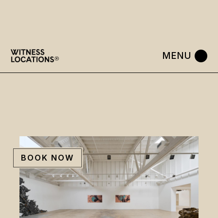
Skip
to
the
content
BOOK NOW