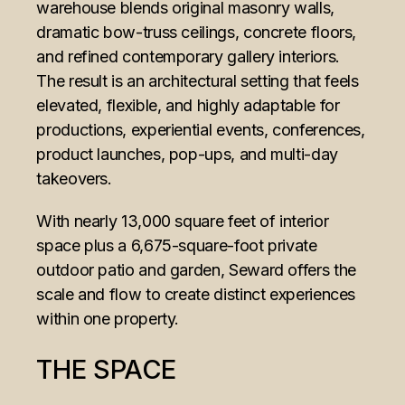
warehouse blends original masonry walls,
dramatic bow-truss ceilings, concrete floors,
and refined contemporary gallery interiors.
The result is an architectural setting that feels
elevated, flexible, and highly adaptable for
productions, experiential events, conferences,
product launches, pop-ups, and multi-day
takeovers.
With nearly 13,000 square feet of interior
space plus a 6,675-square-foot private
outdoor patio and garden, Seward offers the
scale and flow to create distinct experiences
within one property.
THE SPACE