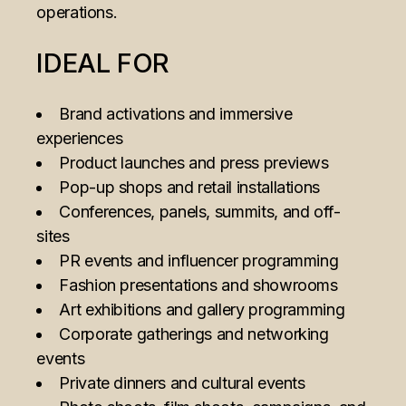
operations.
IDEAL FOR
Brand activations and immersive
experiences
Product launches and press previews
Pop-up shops and retail installations
Conferences, panels, summits, and off-
sites
PR events and influencer programming
Fashion presentations and showrooms
Art exhibitions and gallery programming
Corporate gatherings and networking
events
Private dinners and cultural events