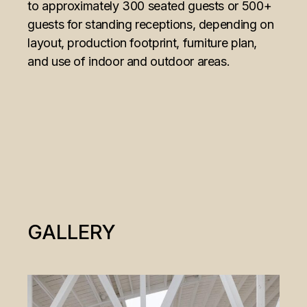
to approximately 300 seated guests or 500+
guests for standing receptions, depending on
layout, production footprint, furniture plan,
and use of indoor and outdoor areas.
GALLERY