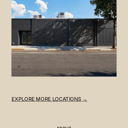
EXPLORE MORE LOCATIONS →