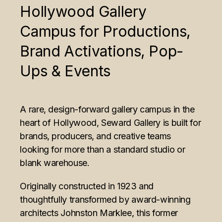
Hollywood Gallery
Campus for Productions,
Brand Activations, Pop-
Ups & Events
A rare, design-forward gallery campus in the
heart of Hollywood, Seward Gallery is built for
brands, producers, and creative teams
looking for more than a standard studio or
blank warehouse.
Originally constructed in 1923 and
thoughtfully transformed by award-winning
architects Johnston Marklee, this former