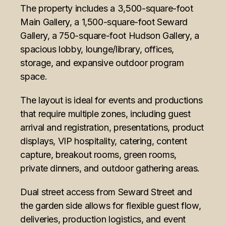
The property includes a 3,500-square-foot
Main Gallery, a 1,500-square-foot Seward
Gallery, a 750-square-foot Hudson Gallery, a
spacious lobby, lounge/library, offices,
storage, and expansive outdoor program
space.
The layout is ideal for events and productions
that require multiple zones, including guest
arrival and registration, presentations, product
displays, VIP hospitality, catering, content
capture, breakout rooms, green rooms,
private dinners, and outdoor gathering areas.
Dual street access from Seward Street and
the garden side allows for flexible guest flow,
deliveries, production logistics, and event