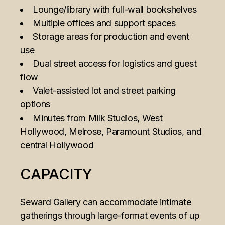
Lounge/library with full-wall bookshelves
Multiple offices and support spaces
Storage areas for production and event
use
Dual street access for logistics and guest
flow
Valet-assisted lot and street parking
options
Minutes from Milk Studios, West
Hollywood, Melrose, Paramount Studios, and
central Hollywood
CAPACITY
Seward Gallery can accommodate intimate
gatherings through large-format events of up