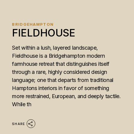
BRIDGEHAMPTON
FIELDHOUSE
Set within a lush, layered landscape,
Fieldhouse is a Bridgehampton modern
farmhouse retreat that distinguishes itself
through a rare, highly considered design
language; one that departs from traditional
Hamptons interiors in favor of something
more restrained, European, and deeply tactile.
While th
SHARE