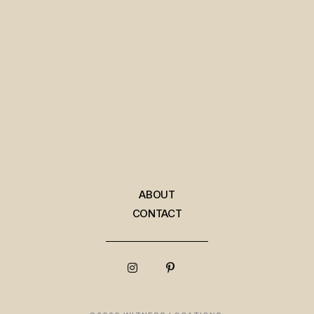
ABOUT
CONTACT