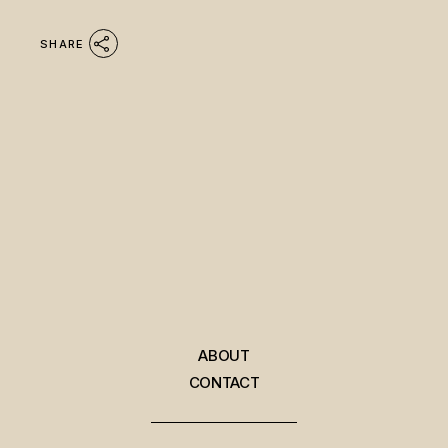
SHARE
ABOUT
CONTACT