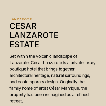
LANZAROTE
CESAR
LANZAROTE
ESTATE
Set within the volcanic landscape of
Lanzarote, César Lanzarote is a private luxury
boutique hotel that brings together
architectural heritage, natural surroundings,
and contemporary design. Originally the
family home of artist César Manrique, the
property has been reimagined as a refined
retreat,