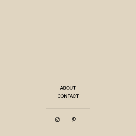
ABOUT
CONTACT