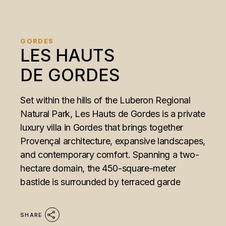
GORDES
LES HAUTS
DE GORDES
Set within the hills of the Luberon Regional
Natural Park, Les Hauts de Gordes is a private
luxury villa in Gordes that brings together
Provençal architecture, expansive landscapes,
and contemporary comfort. Spanning a two-
hectare domain, the 450-square-meter
bastide is surrounded by terraced garde
SHARE