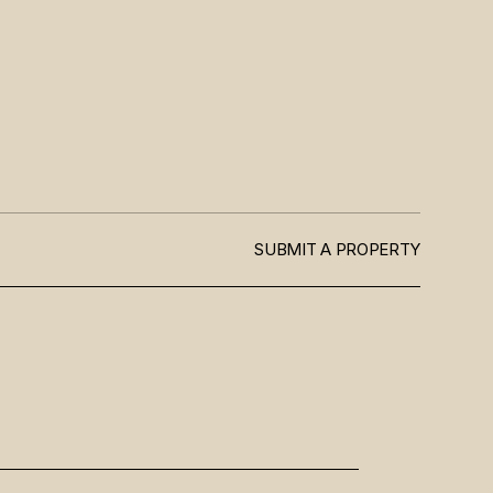
SUBMIT A PROPERTY