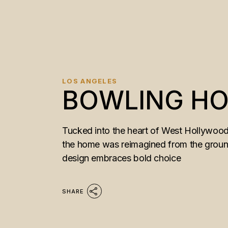
LOS ANGELES
BOWLING H
Tucked into the heart of West Hollywood,
the home was reimagined from the ground u
design embraces bold choice
SHARE