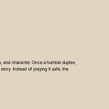
re, and character. Once a humble duplex,
ory. Instead of playing it safe, the