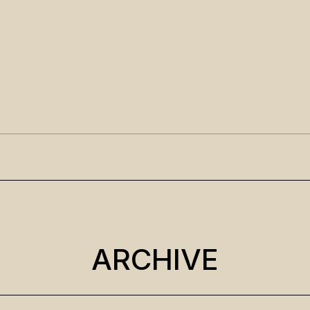
ARCHIVE