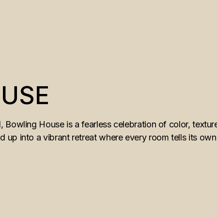
OUSE
 Bowling House is a fearless celebration of color, textu
p into a vibrant retreat where every room tells its own st