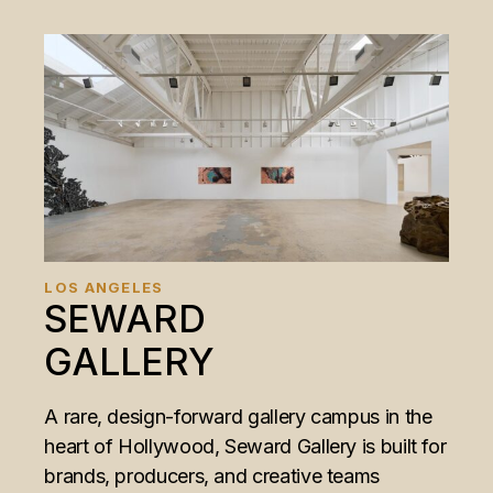
LOS ANGELES
SEWARD
GALLERY
A rare, design-forward gallery campus in the
heart of Hollywood, Seward Gallery is built for
brands, producers, and creative teams