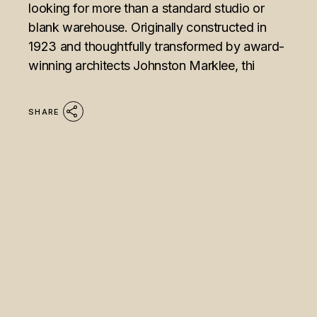
looking for more than a standard studio or
blank warehouse. Originally constructed in
1923 and thoughtfully transformed by award-
winning architects Johnston Marklee, thi
SHARE