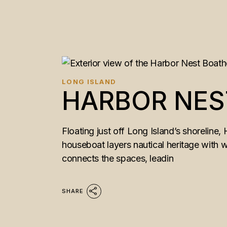
LONG ISLAND
HARBOR NES
Floating just off Long Island’s shoreline,
houseboat layers nautical heritage with wa
connects the spaces, leadin
SHARE