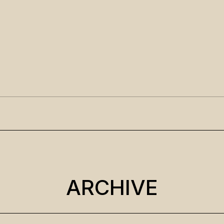
ARCHIVE