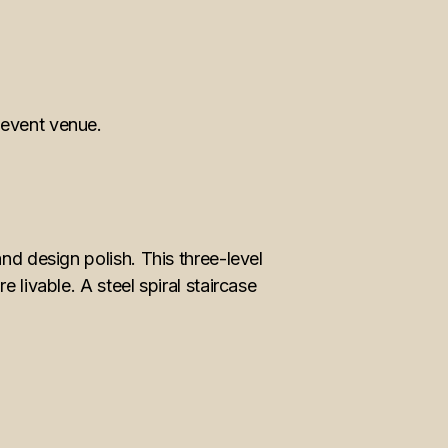
nd design polish. This three-level
 livable. A steel spiral staircase