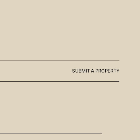
SUBMIT A PROPERTY