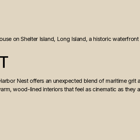
T
 Harbor Nest offers an unexpected blend of maritime grit a
rm, wood-lined interiors that feel as cinematic as they are