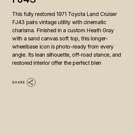
This fully restored 1971 Toyota Land Cruiser
FJ43 pairs vintage utility with cinematic
charisma. Finished in a custom Heath Gray
with a sand canvas soft top, this longer-
wheelbase icon is photo-ready from every
angle. Its lean silhouette, off-road stance, and
restored interior offer the perfect blen
SHARE