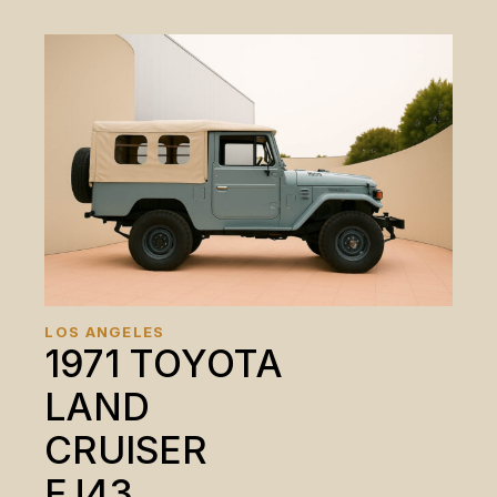
LOS ANGELES
1971 TOYOTA
LAND
CRUISER
FJ43