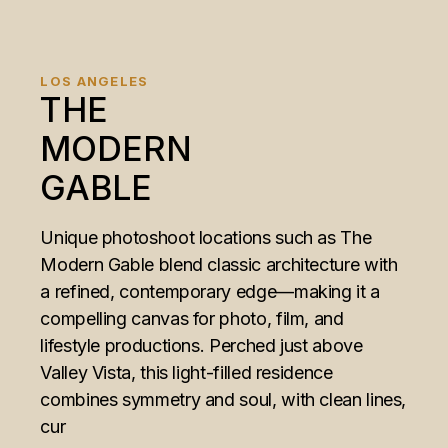
LOS ANGELES
THE
MODERN
GABLE
Unique photoshoot locations such as The
Modern Gable blend classic architecture with
a refined, contemporary edge—making it a
compelling canvas for photo, film, and
lifestyle productions. Perched just above
Valley Vista, this light-filled residence
combines symmetry and soul, with clean lines,
cur