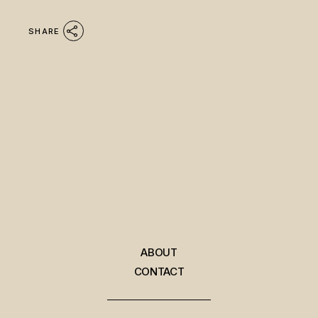
SHARE
ABOUT
CONTACT