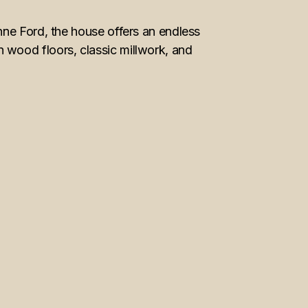
nne Ford, the house offers an endless
 wood floors, classic millwork, and