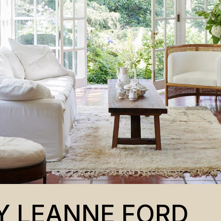
Y LEANNE FORD