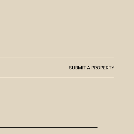
SUBMIT A PROPERTY