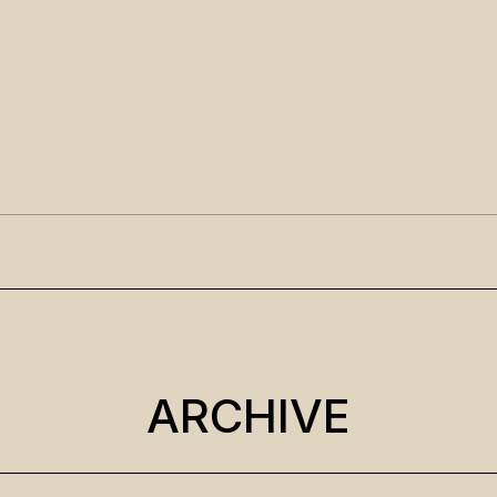
ARCHIVE