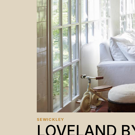
SEWICKLEY
LOVELAND B