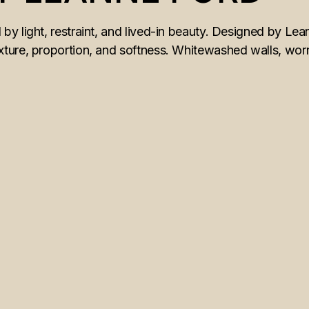
y light, restraint, and lived-in beauty. Designed by Lea
ture, proportion, and softness. Whitewashed walls, worn