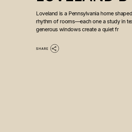
Loveland is a Pennsylvania home shaped b
rhythm of rooms—each one a study in tex
generous windows create a quiet fr
SHARE