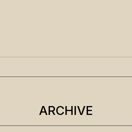
ARCHIVE