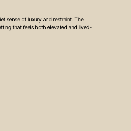
 sense of luxury and restraint. The
etting that feels both elevated and lived-