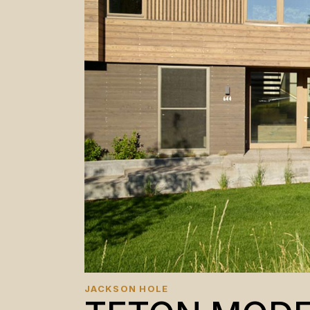
JACKSON HOLE