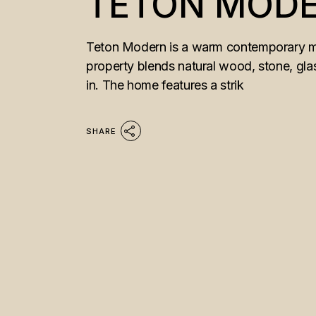
TETON MOD
Teton Modern is a warm contemporary mou
property blends natural wood, stone, glass
in. The home features a strik
SHARE