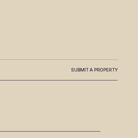
SUBMIT A PROPERTY