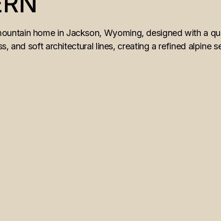
ERN
ntain home in Jackson, Wyoming, designed with a quiet
, and soft architectural lines, creating a refined alpine s