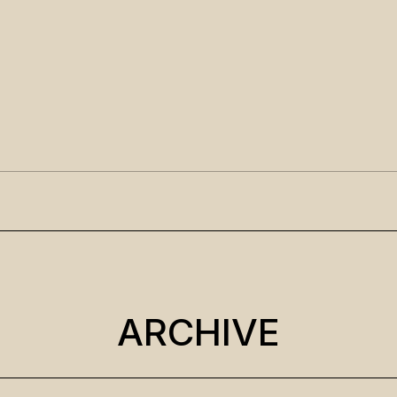
ARCHIVE