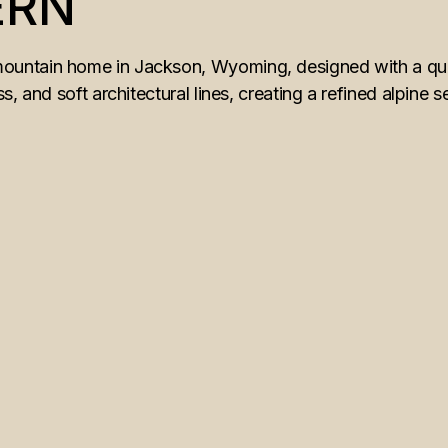
ERN
ntain home in Jackson, Wyoming, designed with a quiet
, and soft architectural lines, creating a refined alpine s