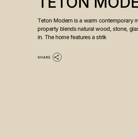
TETON MOD
Teton Modern is a warm contemporary mou
property blends natural wood, stone, glass
in. The home features a strik
SHARE