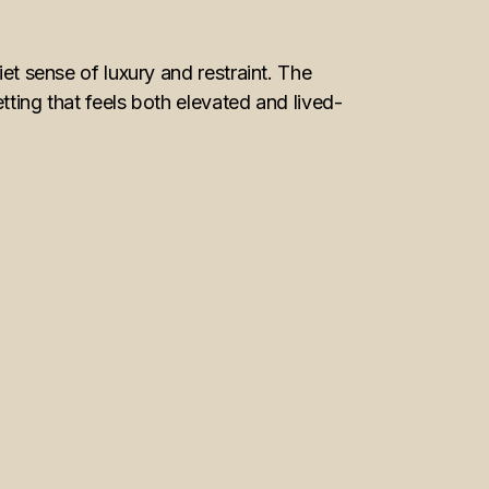
 sense of luxury and restraint. The
etting that feels both elevated and lived-