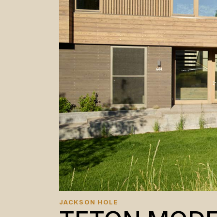
JACKSON HOLE