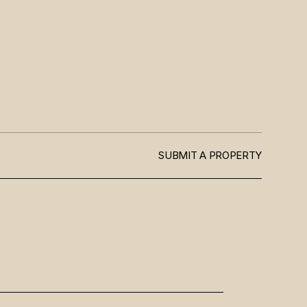
SUBMIT A PROPERTY