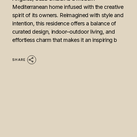
Mediterranean home infused with the creative
spirit of its owners. Reimagined with style and
intention, this residence offers a balance of
curated design, indoor–outdoor living, and
effortless charm that makes it an inspiring b
SHARE