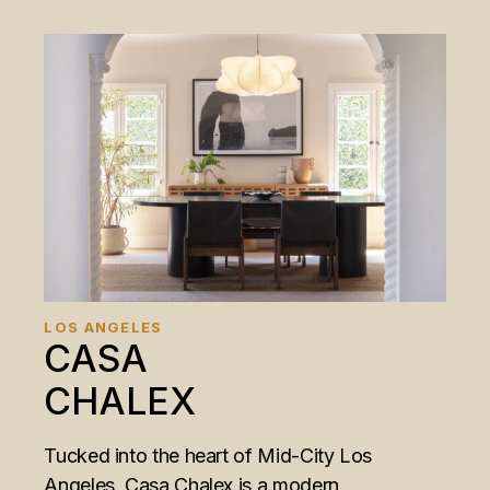
LOS ANGELES
CASA
CHALEX
Tucked into the heart of Mid-City Los
Angeles, Casa Chalex is a modern