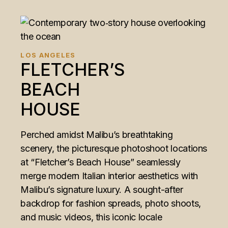
LOS ANGELES
FLETCHER’S
BEACH
HOUSE
Perched amidst Malibu’s breathtaking
scenery, the picturesque photoshoot locations
at “Fletcher’s Beach House” seamlessly
merge modern Italian interior aesthetics with
Malibu’s signature luxury. A sought-after
backdrop for fashion spreads, photo shoots,
and music videos, this iconic locale