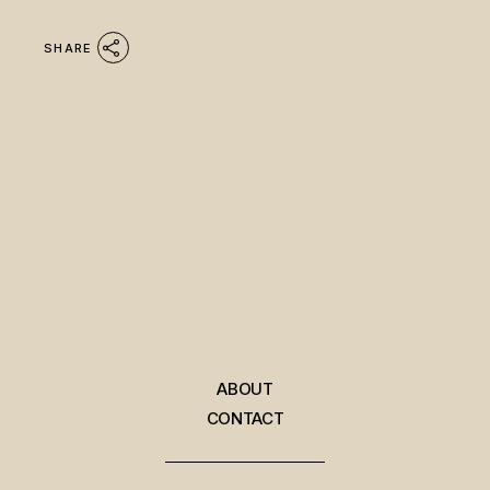
SHARE
ABOUT
CONTACT