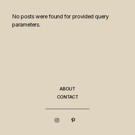
No posts were found for provided query
parameters.
ABOUT
CONTACT