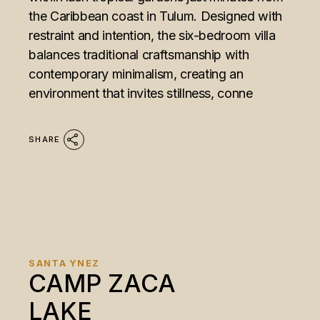
the Caribbean coast in Tulum. Designed with
restraint and intention, the six-bedroom villa
balances traditional craftsmanship with
contemporary minimalism, creating an
environment that invites stillness, conne
SHARE
SANTA YNEZ
CAMP ZACA
LAKE