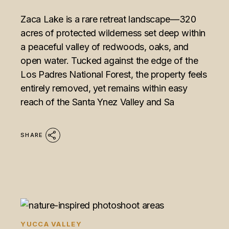
Zaca Lake is a rare retreat landscape—320
acres of protected wilderness set deep within
a peaceful valley of redwoods, oaks, and
open water. Tucked against the edge of the
Los Padres National Forest, the property feels
entirely removed, yet remains within easy
reach of the Santa Ynez Valley and Sa
SHARE
YUCCA VALLEY