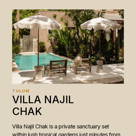
TULUM
VILLA NAJIL
CHAK
Villa Najil Chak is a private sanctuary set
within lush tropical gardens just minutes from