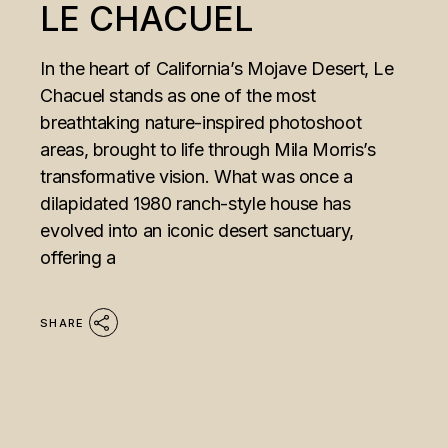
LE CHACUEL
In the heart of California’s Mojave Desert, Le
Chacuel stands as one of the most
breathtaking nature-inspired photoshoot
areas, brought to life through Mila Morris’s
transformative vision. What was once a
dilapidated 1980 ranch-style house has
evolved into an iconic desert sanctuary,
offering a
SHARE