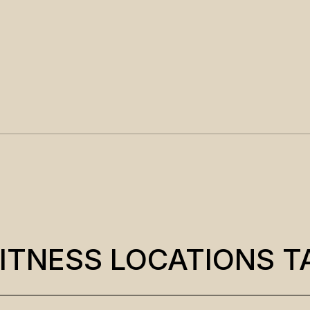
ITNESS LOCATIONS T