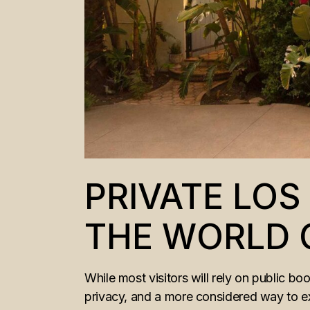
PRIVATE LO
THE WORLD 
While most visitors will rely on public bo
privacy, and a more considered way to ex