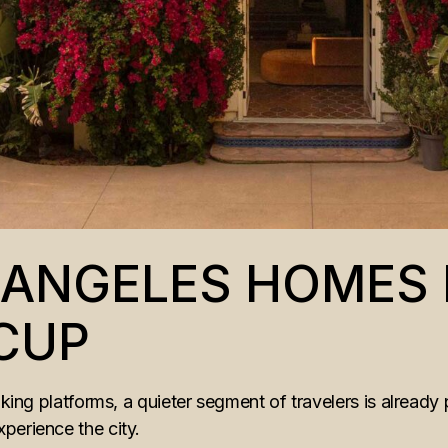
S ANGELES HOMES
CUP
oking platforms, a quieter segment of travelers is already 
perience the city.