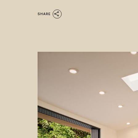
SHARE