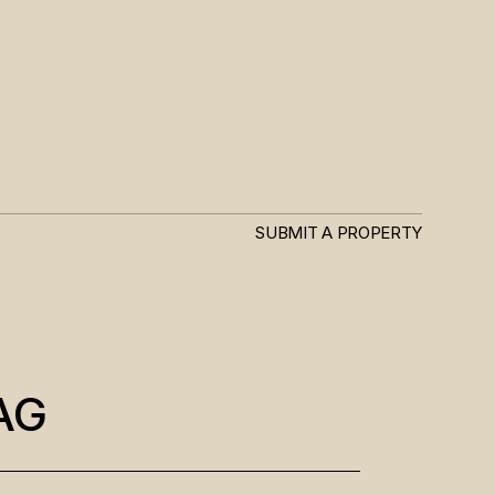
SUBMIT A PROPERTY
AG