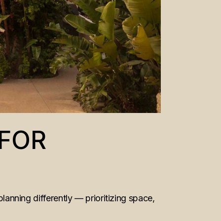
 FOR
planning differently — prioritizing space,