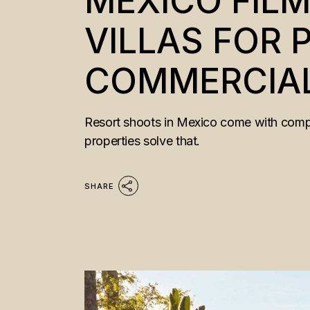
MEXICO FILM
VILLAS FOR
COMMERCIAL
Resort shoots in Mexico come with compro
properties solve that.
SHARE