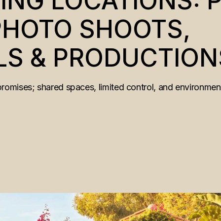
ING LOCATIONS: P
 PHOTO SHOOTS,
S & PRODUCTION
mises; shared spaces, limited control, and environments