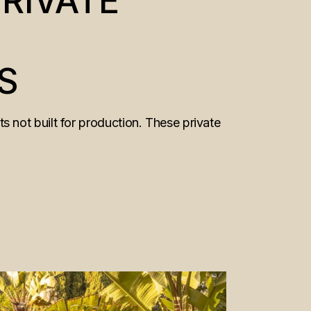
RIVATE
S
 not built for production. These private