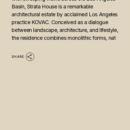
Basin, Strata House is a remarkable
architectural estate by acclaimed Los Angeles
practice KOVAC. Conceived as a dialogue
between landscape, architecture, and lifestyle,
the residence combines monolithic forms, nat
SHARE