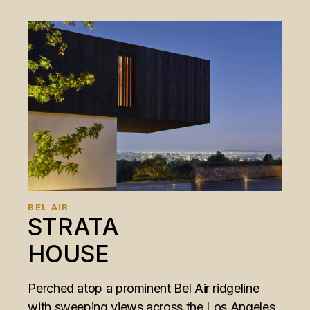
BEL AIR
STRATA
HOUSE
Perched atop a prominent Bel Air ridgeline
with sweeping views across the Los Angeles