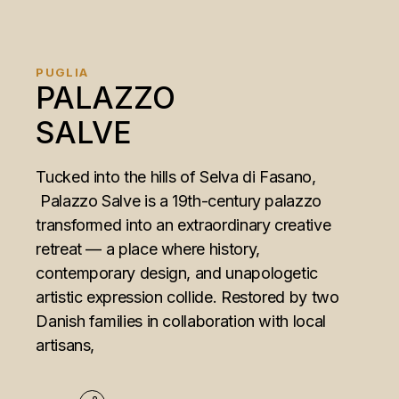
PUGLIA
PALAZZO
SALVE
Tucked into the hills of Selva di Fasano,
Palazzo Salve is a 19th-century palazzo
transformed into an extraordinary creative
retreat — a place where history,
contemporary design, and unapologetic
artistic expression collide. Restored by two
Danish families in collaboration with local
artisans,