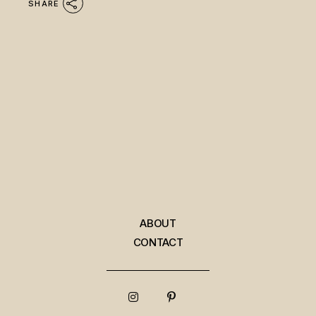
SHARE
ABOUT
CONTACT