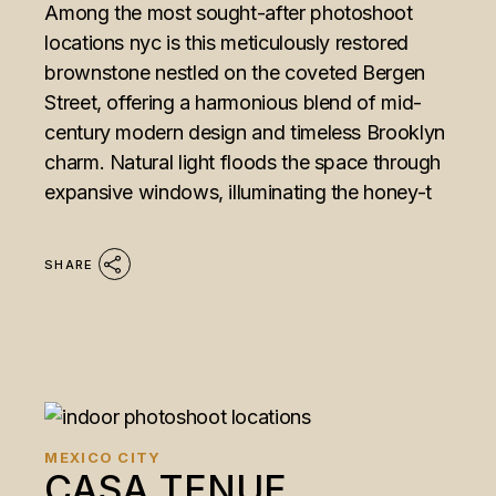
Among the most sought-after photoshoot
locations nyc is this meticulously restored
brownstone nestled on the coveted Bergen
Street, offering a harmonious blend of mid-
century modern design and timeless Brooklyn
charm. Natural light floods the space through
expansive windows, illuminating the honey-t
SHARE
MEXICO CITY
CASA TENUE