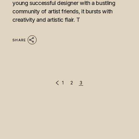
young successful designer with a bustling
community of artist friends, it bursts with
creativity and artistic flair. T
SHARE
POSTS
1
2
3
PAGINATION