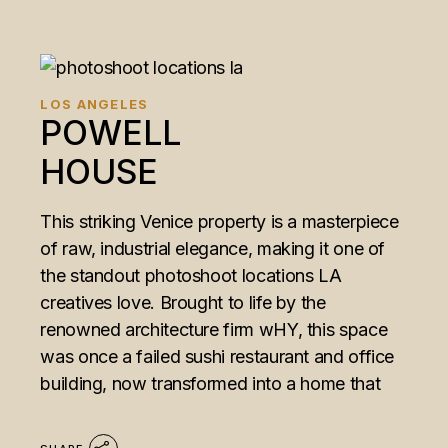
LOS ANGELES
POWELL
HOUSE
This striking Venice property is a masterpiece
of raw, industrial elegance, making it one of
the standout photoshoot locations LA
creatives love. Brought to life by the
renowned architecture firm wHY, this space
was once a failed sushi restaurant and office
building, now transformed into a home that