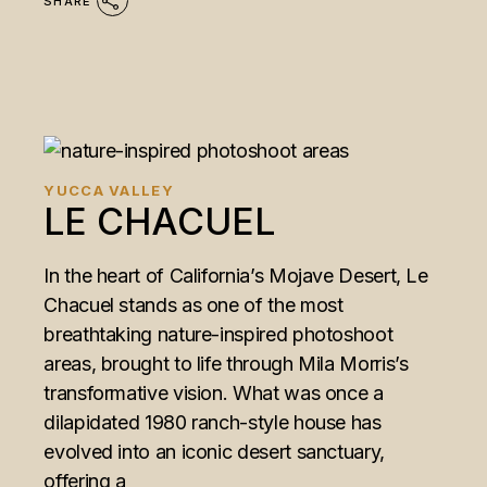
SHARE
YUCCA VALLEY
LE CHACUEL
In the heart of California’s Mojave Desert, Le
Chacuel stands as one of the most
breathtaking nature-inspired photoshoot
areas, brought to life through Mila Morris’s
transformative vision. What was once a
dilapidated 1980 ranch-style house has
evolved into an iconic desert sanctuary,
offering a