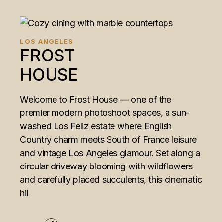
LOS ANGELES
FROST
HOUSE
Welcome to Frost House — one of the
premier modern photoshoot spaces, a sun-
washed Los Feliz estate where English
Country charm meets South of France leisure
and vintage Los Angeles glamour. Set along a
circular driveway blooming with wildflowers
and carefully placed succulents, this cinematic
hil