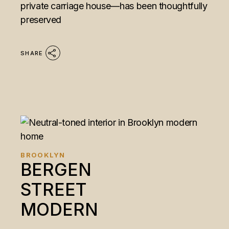
private carriage house—has been thoughtfully
preserved
SHARE
BROOKLYN
BERGEN
STREET
MODERN