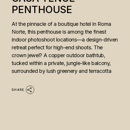
PENTHOUSE
At the pinnacle of a boutique hotel in Roma
Norte, this penthouse is among the finest
indoor photoshoot locations—a design-driven
retreat perfect for high-end shoots. The
crown jewel? A copper outdoor bathtub,
tucked within a private, jungle-like balcony,
surrounded by lush greenery and terracotta
SHARE