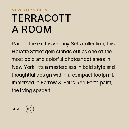
NEW YORK CITY
TERRACOTT
A ROOM
Part of the exclusive Tiny Sets collection, this
Horatio Street gem stands out as one of the
most bold and colorful photoshoot areas in
New York. It’s a masterclass in bold style and
thoughtful design within a compact footprint.
Immersed in Farrow & Ball’s Red Earth paint,
the living space t
SHARE