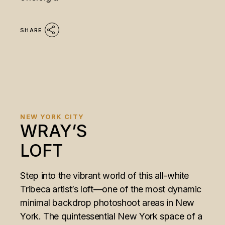
SHARE
NEW YORK CITY
WRAY’S
LOFT
Step into the vibrant world of this all-white
Tribeca artist’s loft—one of the most dynamic
minimal backdrop photoshoot areas in New
York. The quintessential New York space of a