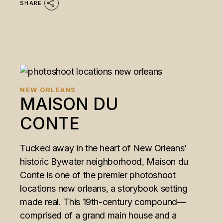
SHARE
NEW ORLEANS
MAISON DU
CONTE
Tucked away in the heart of New Orleans’
historic Bywater neighborhood, Maison du
Conte is one of the premier photoshoot
locations new orleans, a storybook setting
made real. This 19th-century compound—
comprised of a grand main house and a