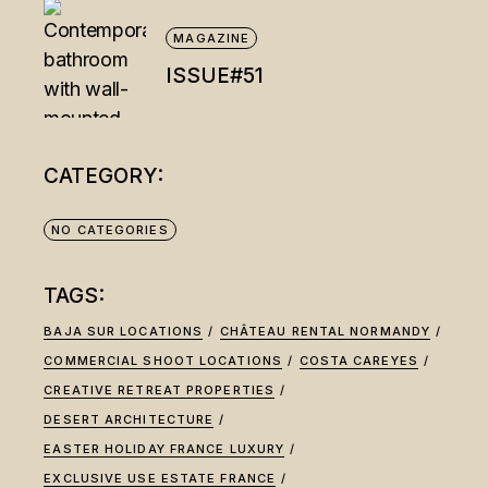
MAGAZINE
ISSUE#51
CATEGORY:
NO CATEGORIES
TAGS:
BAJA SUR LOCATIONS
CHÂTEAU RENTAL NORMANDY
COMMERCIAL SHOOT LOCATIONS
COSTA CAREYES
CREATIVE RETREAT PROPERTIES
DESERT ARCHITECTURE
EASTER HOLIDAY FRANCE LUXURY
EXCLUSIVE USE ESTATE FRANCE