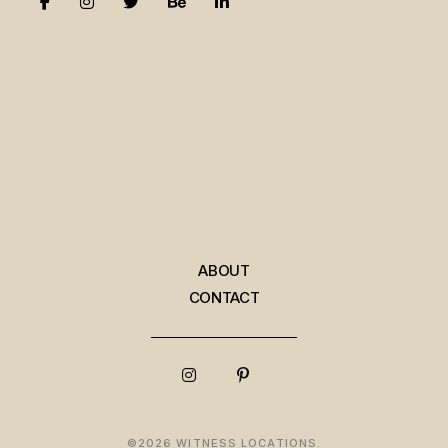
ABOUT
CONTACT
©2026 WITNESS LOCATIONS.