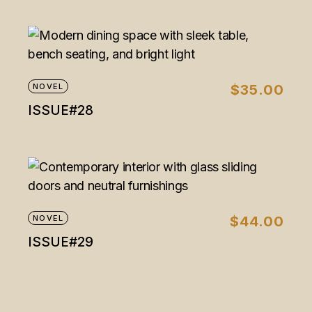
NOVEL
$
35.00
ISSUE#28
NOVEL
$
44.00
ISSUE#29