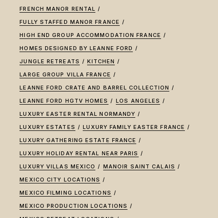
FRENCH MANOR RENTAL
FULLY STAFFED MANOR FRANCE
HIGH END GROUP ACCOMMODATION FRANCE
HOMES DESIGNED BY LEANNE FORD
JUNGLE RETREATS
KITCHEN
LARGE GROUP VILLA FRANCE
LEANNE FORD CRATE AND BARREL COLLECTION
LEANNE FORD HGTV HOMES
LOS ANGELES
LUXURY EASTER RENTAL NORMANDY
LUXURY ESTATES
LUXURY FAMILY EASTER FRANCE
LUXURY GATHERING ESTATE FRANCE
LUXURY HOLIDAY RENTAL NEAR PARIS
LUXURY VILLAS MEXICO
MANOIR SAINT CALAIS
MEXICO CITY LOCATIONS
MEXICO FILMING LOCATIONS
MEXICO PRODUCTION LOCATIONS