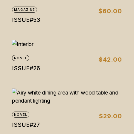
MAGAZINE
$
60.00
ISSUE#53
NOVEL
$
42.00
ISSUE#26
NOVEL
$
29.00
ISSUE#27