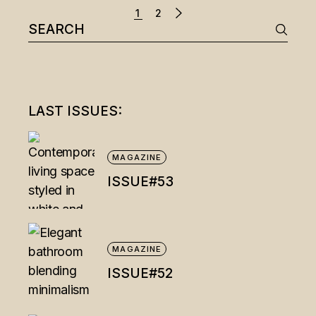
1
2
Search
for:
LAST ISSUES:
MAGAZINE
ISSUE#53
MAGAZINE
ISSUE#52