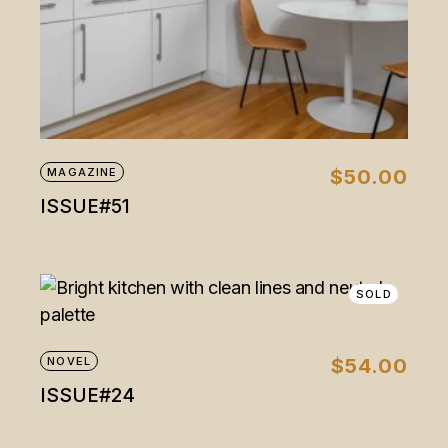
MAGAZINE
$
50.00
ISSUE#51
SOLD
NOVEL
$
54.00
ISSUE#24