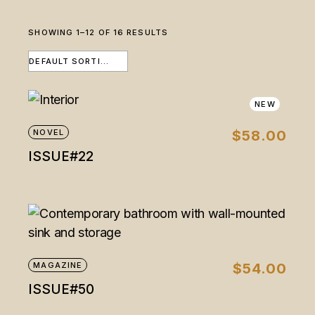
SHOWING 1–12 OF 16 RESULTS
DEFAULT SORTING
NEW
NOVEL
$
58.00
ISSUE#22
MAGAZINE
$
54.00
ISSUE#50