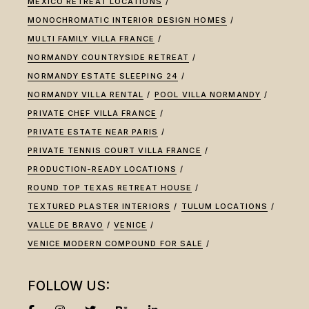
MEXICO RETREAT LOCATIONS
MONOCHROMATIC INTERIOR DESIGN HOMES
MULTI FAMILY VILLA FRANCE
NORMANDY COUNTRYSIDE RETREAT
NORMANDY ESTATE SLEEPING 24
NORMANDY VILLA RENTAL
POOL VILLA NORMANDY
PRIVATE CHEF VILLA FRANCE
PRIVATE ESTATE NEAR PARIS
PRIVATE TENNIS COURT VILLA FRANCE
PRODUCTION-READY LOCATIONS
ROUND TOP TEXAS RETREAT HOUSE
TEXTURED PLASTER INTERIORS
TULUM LOCATIONS
VALLE DE BRAVO
VENICE
VENICE MODERN COMPOUND FOR SALE
FOLLOW US: