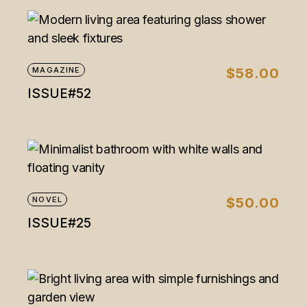
MAGAZINE
$
58.00
ISSUE#52
NOVEL
$
50.00
ISSUE#25