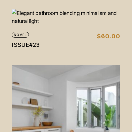
NOVEL
$
60.00
ISSUE#23