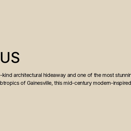
AUS
ind architectural hideaway and one of the most stunni
ubtropics of Gainesville, this mid-century modern-inspired 