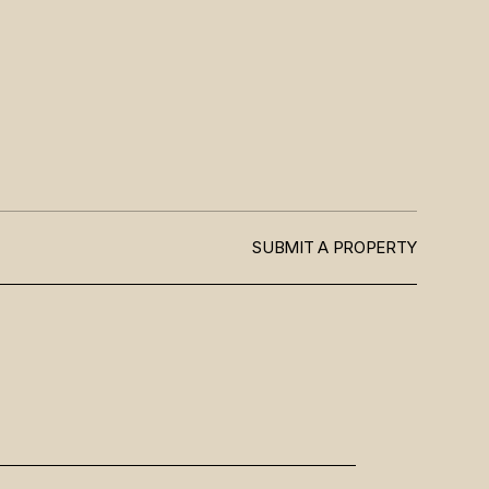
SUBMIT A PROPERTY