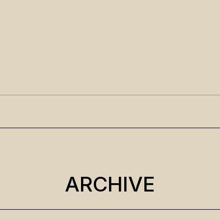
ARCHIVE