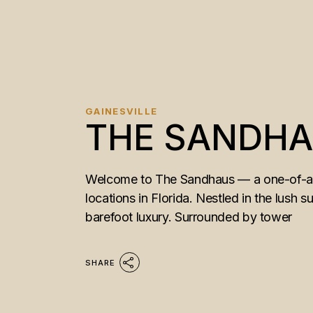
GAINESVILLE
THE SANDH
Welcome to The Sandhaus — a one-of-a-k
locations in Florida. Nestled in the lush s
barefoot luxury. Surrounded by tower
SHARE