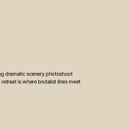
ng dramatic scenery photoshoot
retreat is where brutalist lines meet