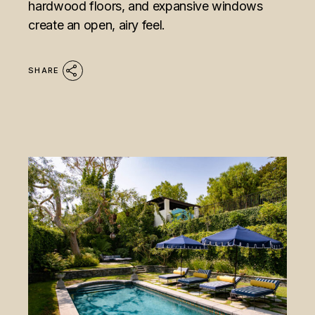
hardwood floors, and expansive windows
create an open, airy feel.
SHARE