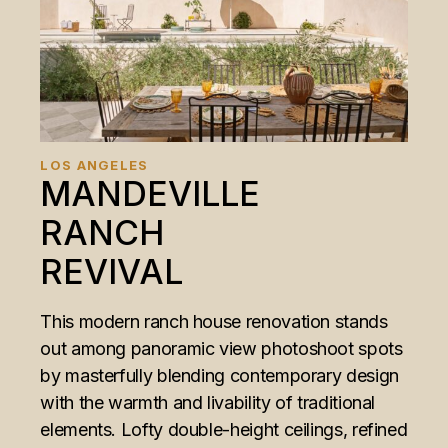
LOS ANGELES
MANDEVILLE
RANCH
REVIVAL
This modern ranch house renovation stands
out among panoramic view photoshoot spots
by masterfully blending contemporary design
with the warmth and livability of traditional
elements. Lofty double-height ceilings, refined