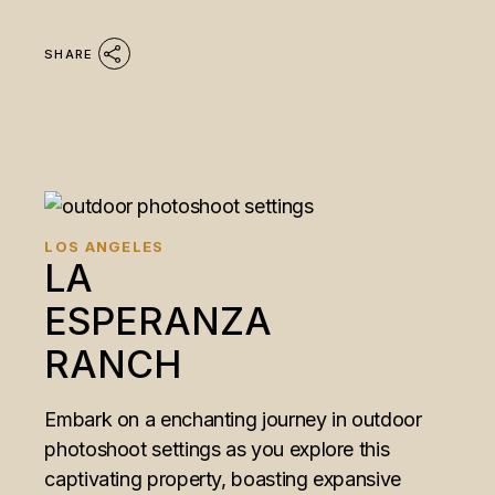
SHARE
LOS ANGELES
LA
ESPERANZA
RANCH
Embark on a enchanting journey in outdoor
photoshoot settings as you explore this
captivating property, boasting expansive