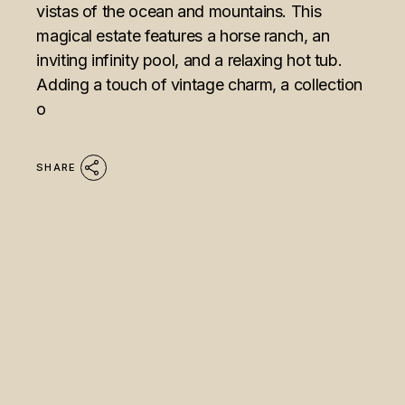
vistas of the ocean and mountains. This
magical estate features a horse ranch, an
inviting infinity pool, and a relaxing hot tub.
Adding a touch of vintage charm, a collection
o
SHARE