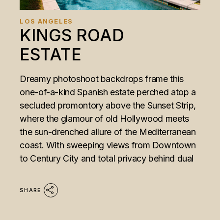
LOS ANGELES
KINGS ROAD
ESTATE
Dreamy photoshoot backdrops frame this
one-of-a-kind Spanish estate perched atop a
secluded promontory above the Sunset Strip,
where the glamour of old Hollywood meets
the sun-drenched allure of the Mediterranean
coast. With sweeping views from Downtown
to Century City and total privacy behind dual
SHARE