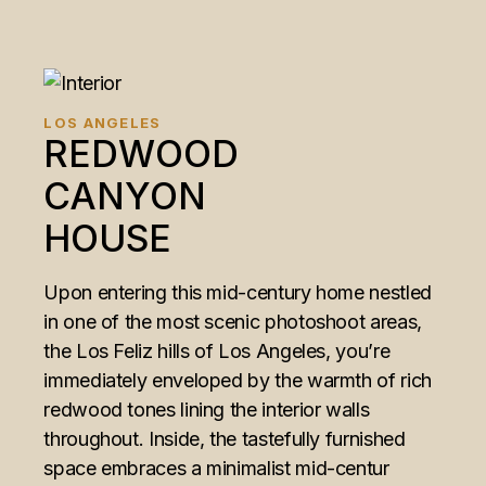
LOS ANGELES
REDWOOD
CANYON
HOUSE
Upon entering this mid-century home nestled
in one of the most scenic photoshoot areas,
the Los Feliz hills of Los Angeles, you’re
immediately enveloped by the warmth of rich
redwood tones lining the interior walls
throughout. Inside, the tastefully furnished
space embraces a minimalist mid-centur