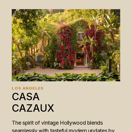
LOS ANGELES
CASA
CAZAUX
The spirit of vintage Hollywood blends
seamlessly with tasteful modern updates by