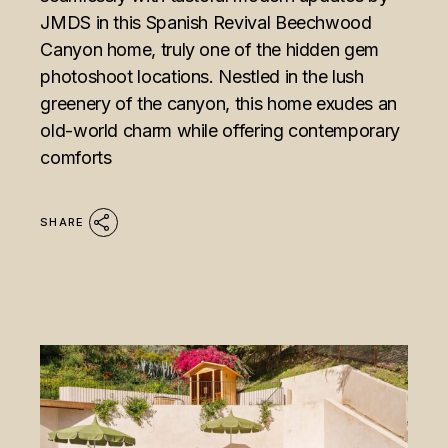
JMDS in this Spanish Revival Beechwood
Canyon home, truly one of the hidden gem
photoshoot locations. Nestled in the lush
greenery of the canyon, this home exudes an
old-world charm while offering contemporary
comforts
SHARE