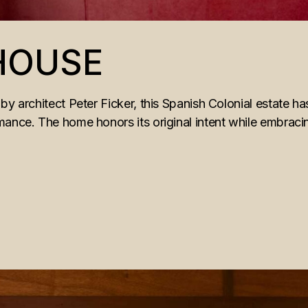
 HOUSE
by architect Peter Ficker, this Spanish Colonial estate ha
mance. The home honors its original intent while embrac