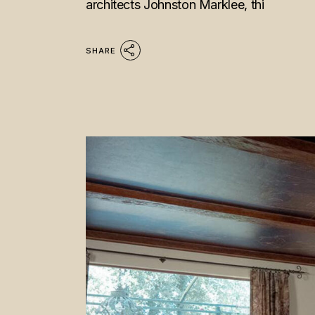
architects Johnston Marklee, thi
SHARE