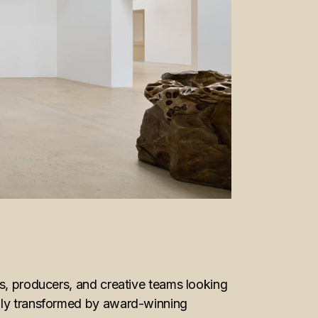
ds, producers, and creative teams looking
ully transformed by award-winning