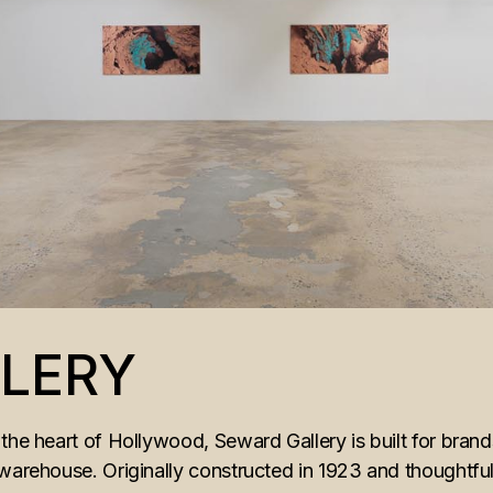
LERY
the heart of Hollywood, Seward Gallery is built for bran
 warehouse. Originally constructed in 1923 and thoughtf