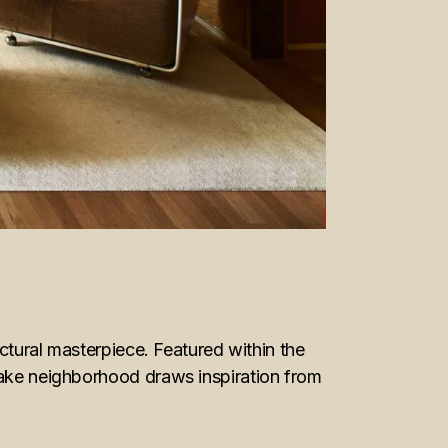
ectural masterpiece. Featured within the
 Lake neighborhood draws inspiration from