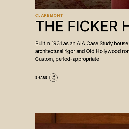
CLAREMONT
THE FICKER
Built in 1931 as an AIA Case Study house 
architectural rigor and Old Hollywood ro
Custom, period-appropriate
SHARE