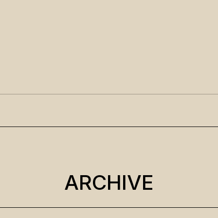
ARCHIVE