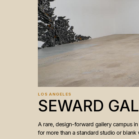
LOS ANGELES
SEWARD GAL
A rare, design-forward gallery campus in 
for more than a standard studio or blank