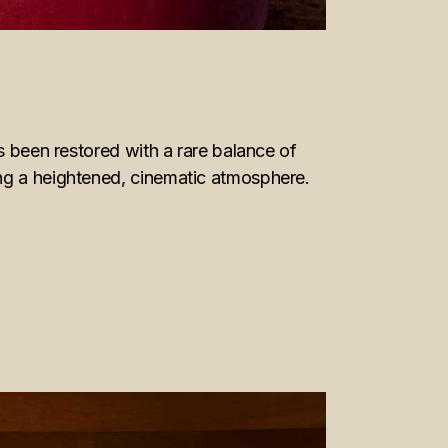
s been restored with a rare balance of
ing a heightened, cinematic atmosphere.