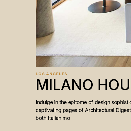
LOS ANGELES
MILANO HOU
Indulge in the epitome of design sophistic
captivating pages of Architectural Diges
both Italian mo