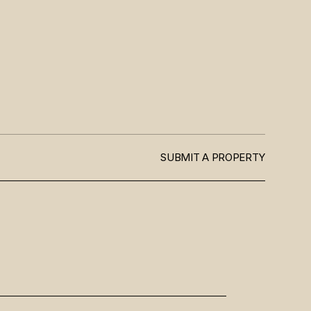
SUBMIT A PROPERTY