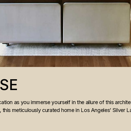
SE
ation as you immerse yourself in the allure of this archit
t, this meticulously curated home in Los Angeles’ Silver