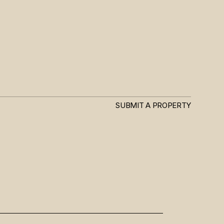
SUBMIT A PROPERTY