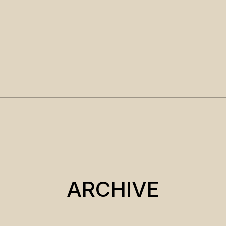
ARCHIVE