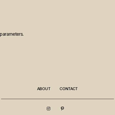
 parameters.
ABOUT
CONTACT