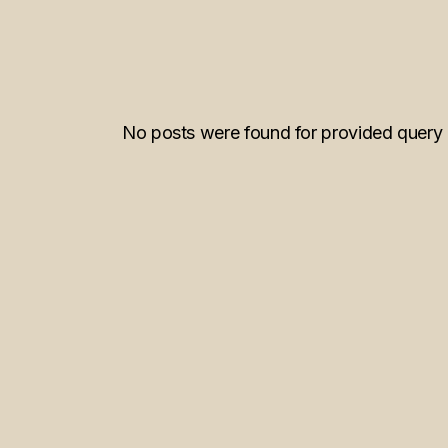
No posts were found for provided query