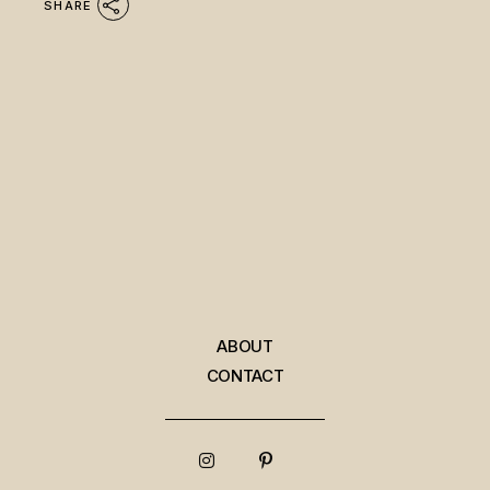
SHARE
ABOUT
CONTACT