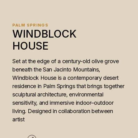
PALM SPRINGS
WINDBLOCK
HOUSE
Set at the edge of a century-old olive grove
beneath the San Jacinto Mountains,
Windblock House is a contemporary desert
residence in Palm Springs that brings together
sculptural architecture, environmental
sensitivity, and immersive indoor–outdoor
living. Designed in collaboration between
artist